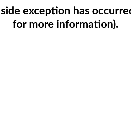
t-side exception has occurr
for more information)
.