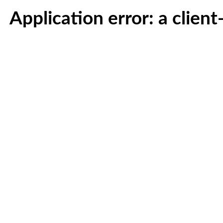
Application error: a clien