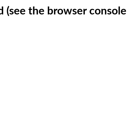
ed (see the browser console