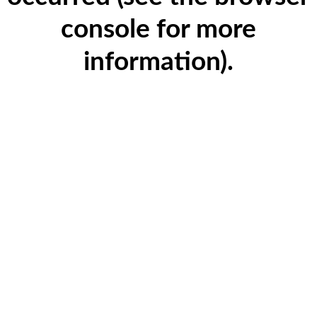
console for more
information)
.