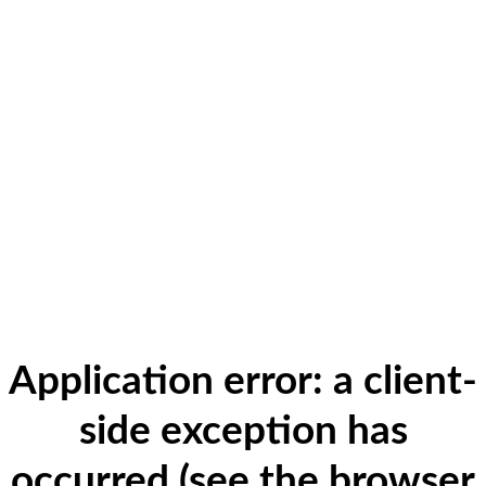
Application error: a client-
side exception has
occurred (see the browser