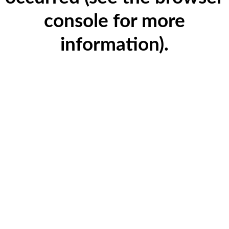
console for more
information)
.