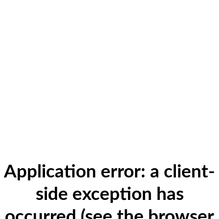
Application error: a client-
side exception has
occurred (see the browser