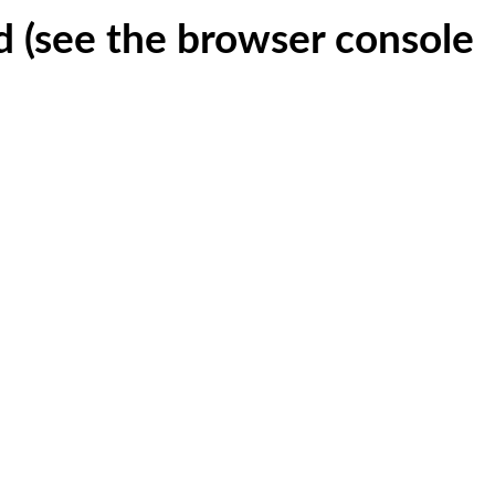
ed (see the browser console