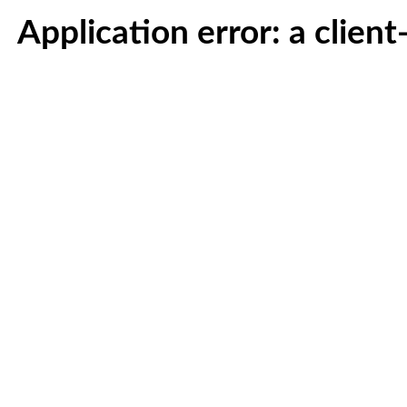
Application error: a clien