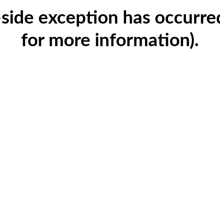
t-side exception has occurr
for more information)
.