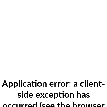
Application error: a client-
side exception has
occurred (see the browser