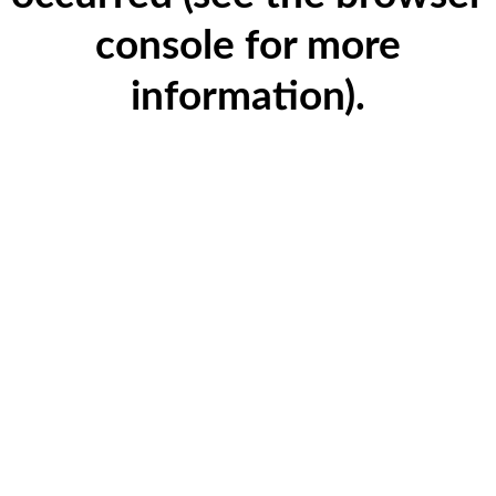
console for more
information)
.